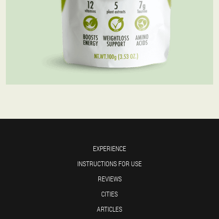
EXPERIENCE
INSTRUCTIONS FOR USE
REVIEWS
CITIES
ARTICLES