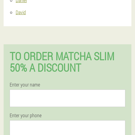
Daniel
David
TO ORDER MATCHA SLIM
50% A DISCOUNT
Enter your name
Enter your phone