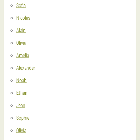
Sofia
Nicolas
Alain
Olivia
Amelia
Alexander
Noah
Ethan
Jean
Sophie
Olivia