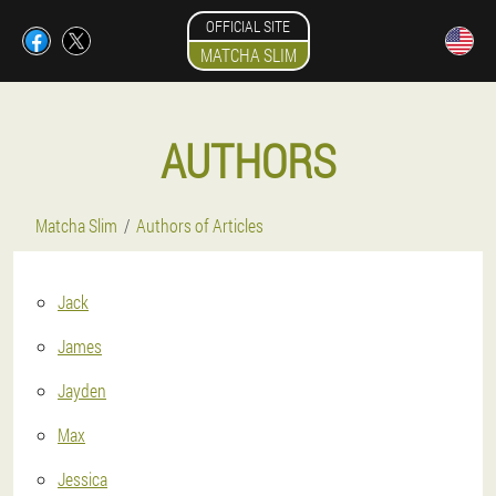
OFFICIAL SITE
MATCHA SLIM
AUTHORS
Matcha Slim
Authors of Articles
Jack
James
Jayden
Max
Jessica