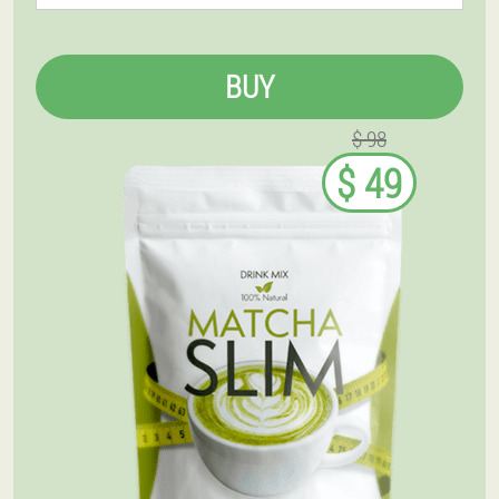
BUY
$ 98
$ 49