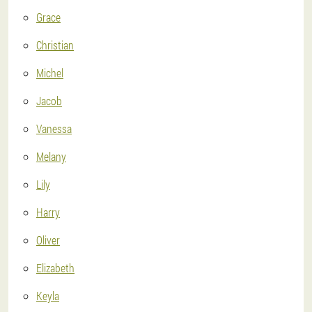
Grace
Christian
Michel
Jacob
Vanessa
Melany
Lily
Harry
Oliver
Elizabeth
Keyla