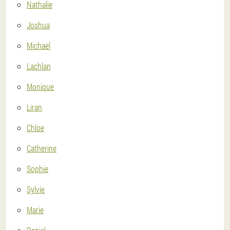
Nathalie
Joshua
Michael
Lachlan
Monique
Liran
Chloe
Catherine
Sophie
Sylvie
Marie