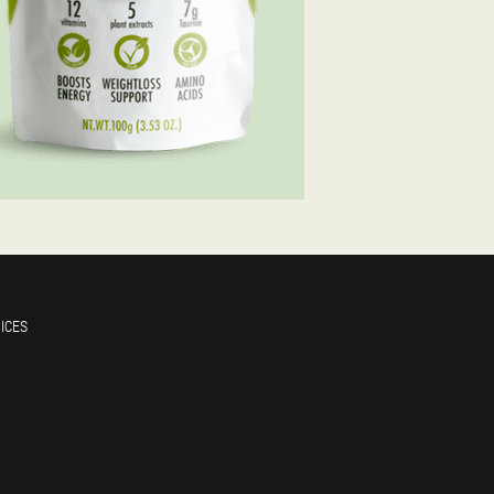
RICES