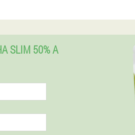
A SLIM 50% A