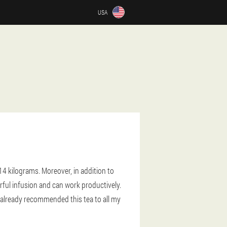
USA
14 kilograms. Moreover, in addition to
ful infusion and can work productively.
e already recommended this tea to all my