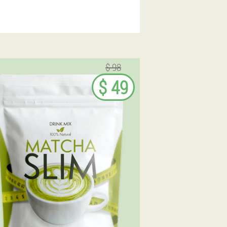
$ 98
$ 49