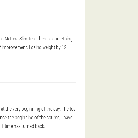
as Matcha Slim Tea. There is something
 of improvement. Losing weight by 12
h at the very beginning of the day. The tea
nce the beginning of the course, I have
s if time has turned back.