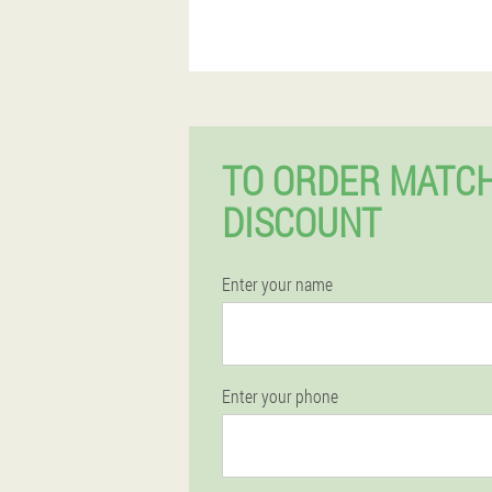
TO ORDER MATCH
DISCOUNT
Enter your name
Enter your phone