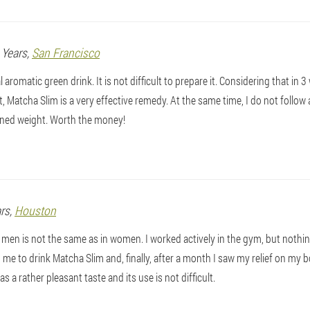
9 Years,
San Francisco
aromatic green drink. It is not difficult to prepare it. Considering that in 3
t, Matcha Slim is a very effective remedy. At the same time, I do not follow any
ned weight. Worth the money!
ars,
Houston
 men is not the same as in women. I worked actively in the gym, but nothing
me to drink Matcha Slim and, finally, after a month I saw my relief on my bo
as a rather pleasant taste and its use is not difficult.