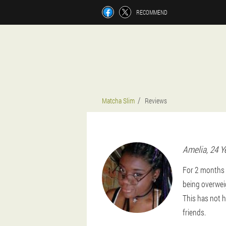
RECOMMEND
Matcha Slim
Reviews
Amelia
, 24 Y
For 2 months o
being overweig
This has not h
friends.