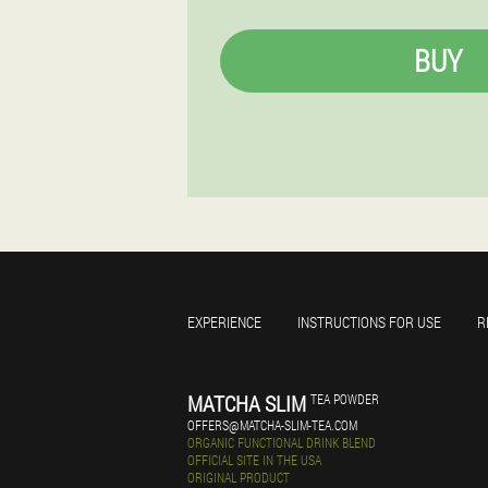
BUY
EXPERIENCE
INSTRUCTIONS FOR USE
R
MATCHA SLIM
TEA POWDER
OFFERS@MATCHA-SLIM-TEA.COM
ORGANIC FUNCTIONAL DRINK BLEND
OFFICIAL SITE IN THE USA
ORIGINAL PRODUCT