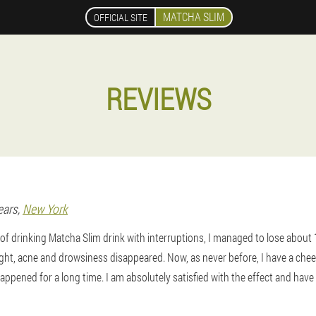
MATCHA SLIM
OFFICIAL SITE
REVIEWS
ears,
New York
f drinking Matcha Slim drink with interruptions, I managed to lose about 
ht, acne and drowsiness disappeared. Now, as never before, I have a cheer
appened for a long time. I am absolutely satisfied with the effect and hav