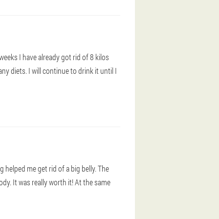
 weeks I have already got rid of 8 kilos
 diets. I will continue to drink it until I
 helped me get rid of a big belly. The
dy. It was really worth it! At the same