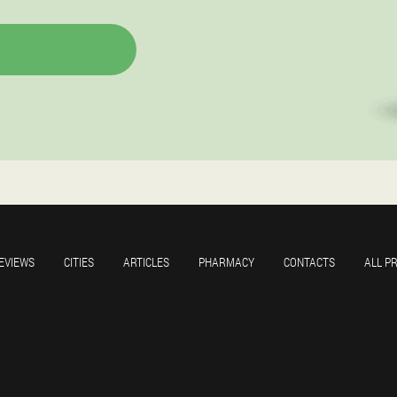
EVIEWS
CITIES
ARTICLES
PHARMACY
CONTACTS
ALL P