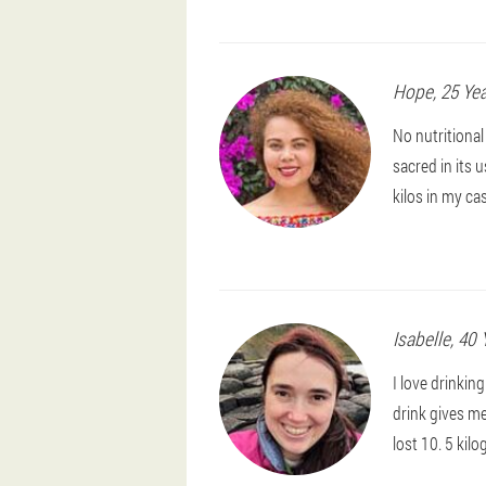
Hope
, 25 Ye
No nutritiona
sacred in its 
kilos in my c
Isabelle
, 40 
I love drinkin
drink gives me
lost 10. 5 kil