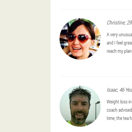
Christine
, 2
A very unusual 
and I feel grea
reach my plan
Isaac
, 46 Ye
Weight loss in
coach advised 
time, the tea h