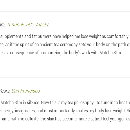
ars,
Tununak, PCs. Alaska
l supplements and fat burners have helped me lose weight as comfortably 
use, as if the spirit of an ancient tea ceremony sets your body on the path
ase is a consequence of harmonizing the body's work with Matcha Slim.
Years,
San Francisco
g Matcha Slim in silence. Now this is my tea philosophy - to tune in to healt
 energy, invigorates, and most importantly, makes my body lose weight. Si
ograms, with no cellulite, the skin has become more elastic. I feel younger, a