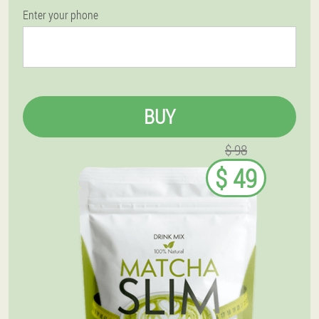
Enter your phone
BUY
$ 98
$ 49