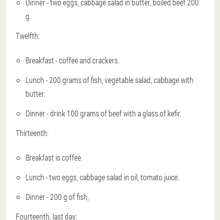
Dinner - two eggs, cabbage salad in butter, boiled beef 200
g.
Twelfth:
Breakfast - coffee and crackers.
Lunch - 200 grams of fish, vegetable salad, cabbage with
butter.
Dinner - drink 100 grams of beef with a glass of kefir.
Thirteenth:
Breakfast is coffee.
Lunch - two eggs, cabbage salad in oil, tomato juice.
Dinner - 200 g of fish,
Fourteenth, last day: