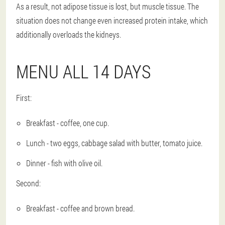
As a result, not adipose tissue is lost, but muscle tissue. The
situation does not change even increased protein intake, which
additionally overloads the kidneys.
MENU ALL 14 DAYS
First:
Breakfast - coffee, one cup.
Lunch - two eggs, cabbage salad with butter, tomato juice.
Dinner - fish with olive oil.
Second:
Breakfast - coffee and brown bread.