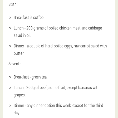
Sixth:
Breakfast is coffee.
Lunch - 200 grams of boiled chicken meat and cabbage
salad in oil.
Dinner - a couple of hard-boiled eggs, raw carrot salad with
butter.
Seventh:
Breakfast - green tea.
Lunch - 200g of beef, some fruit, except bananas with
grapes.
Dinner - any dinner option this week, except for the third
day.