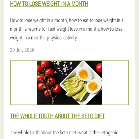
HOW TO LOSE WEIGHT IN A MONTH
How to lose weight in a month, how to eat to lose weight in a
month, a regime for fast weight loss in a month, how to lose
weight in a month - physical activity.
20 July 2026
THE WHOLE TRUTH ABOUT THE KETO DIET
The whole truth about the keto diet, what is the ketogenic