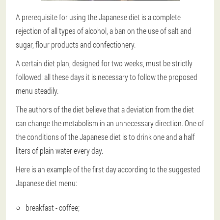
A prerequisite for using the Japanese diet is a complete
rejection of all types of alcohol, a ban on the use of salt and
sugar, flour products and confectionery.
A certain diet plan, designed for two weeks, must be strictly
followed: all these days it is necessary to follow the proposed
menu steadily.
The authors of the diet believe that a deviation from the diet
can change the metabolism in an unnecessary direction. One of
the conditions of the Japanese diet is to drink one and a half
liters of plain water every day.
Here is an example of the first day according to the suggested
Japanese diet menu:
breakfast - coffee;