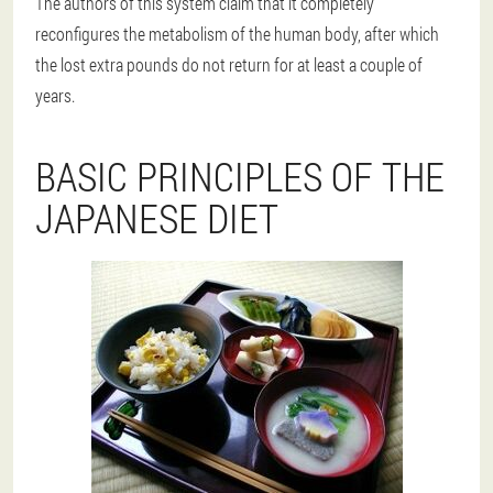
The authors of this system claim that it completely
reconfigures the metabolism of the human body, after which
the lost extra pounds do not return for at least a couple of
years.
BASIC PRINCIPLES OF THE
JAPANESE DIET