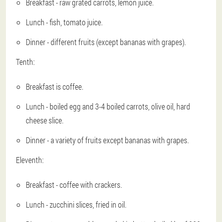
Breakfast - raw grated carrots, lemon juice.
Lunch - fish, tomato juice.
Dinner - different fruits (except bananas with grapes).
Tenth:
Breakfast is coffee.
Lunch - boiled egg and 3-4 boiled carrots, olive oil, hard
cheese slice.
Dinner - a variety of fruits except bananas with grapes.
Eleventh:
Breakfast - coffee with crackers.
Lunch - zucchini slices, fried in oil.