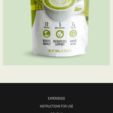
EXPERIENCE
INSTRUCTIONS FOR USE