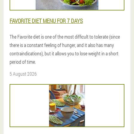
FAVORITE DIET MENU FOR 7 DAYS
The Favorite diet is one of the most difficult to tolerate (since
there is a constant feeling of hunger, and it also has many
contraindications), but it allows you to lose weight in a short
period of time.
5 August 2026