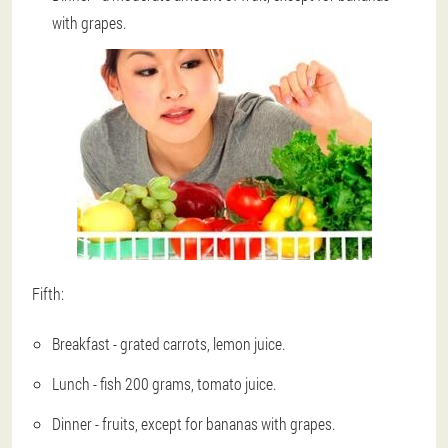
with grapes.
Fifth:
Breakfast - grated carrots, lemon juice.
Lunch - fish 200 grams, tomato juice.
Dinner - fruits, except for bananas with grapes.