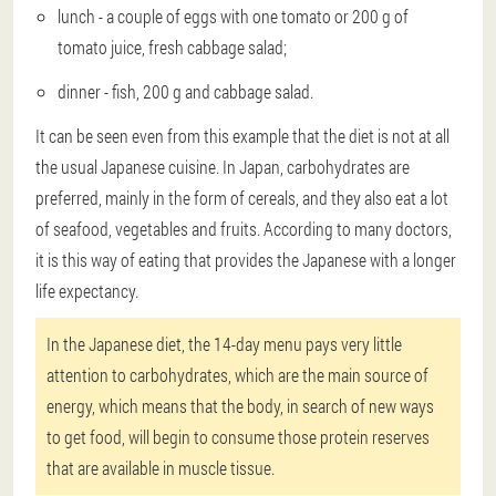
lunch - a couple of eggs with one tomato or 200 g of
tomato juice, fresh cabbage salad;
dinner - fish, 200 g and cabbage salad.
It can be seen even from this example that the diet is not at all
the usual Japanese cuisine. In Japan, carbohydrates are
preferred, mainly in the form of cereals, and they also eat a lot
of seafood, vegetables and fruits. According to many doctors,
it is this way of eating that provides the Japanese with a longer
life expectancy.
In the Japanese diet, the 14-day menu pays very little
attention to carbohydrates, which are the main source of
energy, which means that the body, in search of new ways
to get food, will begin to consume those protein reserves
that are available in muscle tissue.