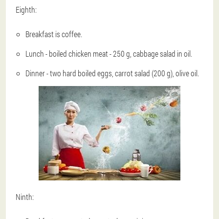
Eighth:
Breakfast is coffee.
Lunch - boiled chicken meat - 250 g, cabbage salad in oil.
Dinner - two hard boiled eggs, carrot salad (200 g), olive oil.
Ninth: