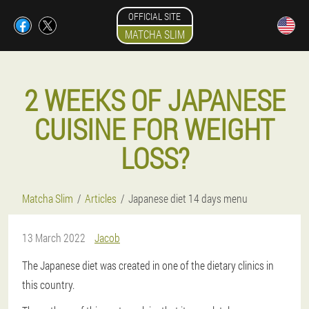
OFFICIAL SITE
MATCHA SLIM
2 WEEKS OF JAPANESE
CUISINE FOR WEIGHT
LOSS?
Matcha Slim
Articles
Japanese diet 14 days menu
13 March 2022
Jacob
The Japanese diet was created in one of the dietary clinics in
this country.