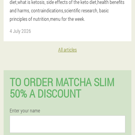
diet,what is ketosis, side effects of the keto diet,health benefits
and harms, contraindications,scientific research, basic
principles of nutrition,menu for the week.
4 July 2026
All articles
TO ORDER MATCHA SLIM
50% A DISCOUNT
Enter your name