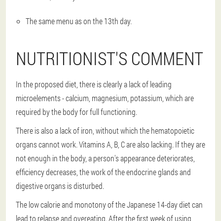
The same menu as on the 13th day.
NUTRITIONIST'S COMMENT
In the proposed diet, there is clearly a lack of leading
microelements - calcium, magnesium, potassium, which are
required by the body for full functioning.
There is also a lack of iron, without which the hematopoietic
organs cannot work. Vitamins A, B, C are also lacking. If they are
not enough in the body, a person's appearance deteriorates,
efficiency decreases, the work of the endocrine glands and
digestive organs is disturbed.
The low calorie and monotony of the Japanese 14-day diet can
lead to relapse and overeating. After the first week of using