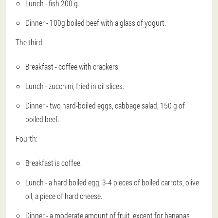
Lunch - fish 200 g.
Dinner - 100g boiled beef with a glass of yogurt.
The third:
Breakfast - coffee with crackers.
Lunch - zucchini, fried in oil slices.
Dinner - two hard-boiled eggs, cabbage salad, 150 g of
boiled beef.
Fourth:
Breakfast is coffee.
Lunch - a hard boiled egg, 3-4 pieces of boiled carrots, olive
oil, a piece of hard cheese.
Dinner - a moderate amount of fruit, except for bananas