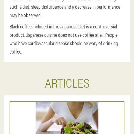
such a diet, sleep disturbance and a decrease in performance
may be observed.
Black coffee included in the Japanese diet is a controversial
product. Japanese cuisine does not use coffee at all. People
who have cardiovascular disease should be wary of drinking
coffee.
ARTICLES