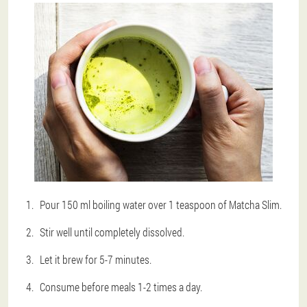
Pour 150 ml boiling water over 1 teaspoon of Matcha Slim.
Stir well until completely dissolved.
Let it brew for 5-7 minutes.
Consume before meals 1-2 times a day.