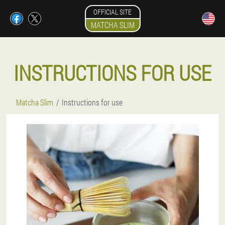
OFFICIAL SITE
MATCHA SLIM
INSTRUCTIONS FOR USE
Matcha Slim
Instructions for use