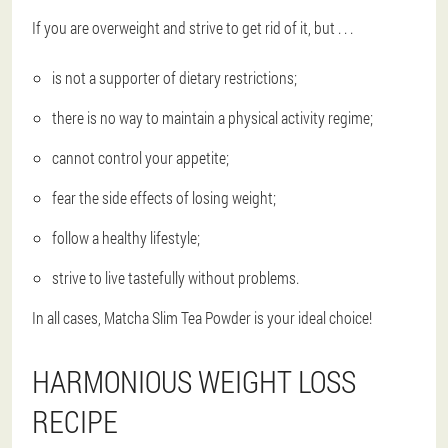
If you are overweight and strive to get rid of it, but . . .
is ​​not a supporter of dietary restrictions;
there is no way to maintain a physical activity regime;
cannot control your appetite;
fear the side effects of losing weight;
follow a healthy lifestyle;
strive to live tastefully without problems.
In all cases, Matcha Slim Tea Powder is your ideal choice!
HARMONIOUS WEIGHT LOSS
RECIPE