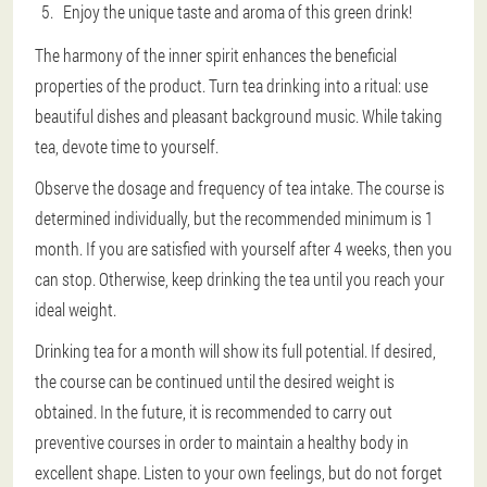
Enjoy the unique taste and aroma of this green drink!
The harmony of the inner spirit enhances the beneficial
properties of the product. Turn tea drinking into a ritual: use
beautiful dishes and pleasant background music. While taking
tea, devote time to yourself.
Observe the dosage and frequency of tea intake. The course is
determined individually, but the recommended minimum is 1
month. If you are satisfied with yourself after 4 weeks, then you
can stop. Otherwise, keep drinking the tea until you reach your
ideal weight.
Drinking tea for a month will show its full potential. If desired,
the course can be continued until the desired weight is
obtained. In the future, it is recommended to carry out
preventive courses in order to maintain a healthy body in
excellent shape. Listen to your own feelings, but do not forget