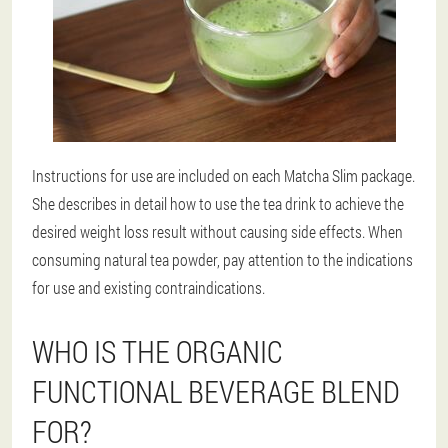
Instructions for use are included on each Matcha Slim package.
She describes in detail how to use the tea drink to achieve the
desired weight loss result without causing side effects. When
consuming natural tea powder, pay attention to the indications
for use and existing contraindications.
WHO IS THE ORGANIC
FUNCTIONAL BEVERAGE BLEND
FOR?