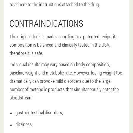
to adhere to the instructions attached to the drug.
CONTRAINDICATIONS
The original drink is made according to a patented recipe, its
composition is balanced and clinically tested in the USA,
therefore it is safe.
Individual results may vary based on body composition,
baseline weight and metabolic rate. However, losing weight too
dramatically can provoke mild disorders due to the large
number of metabolic products that simultaneously enter the
bloodstream:
gastrointestinal disorders;
dizziness;