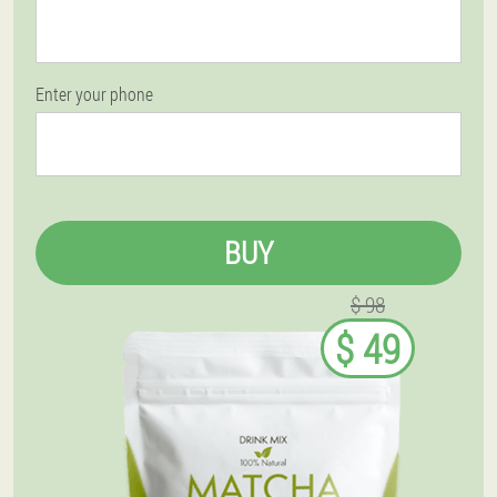
Enter your phone
BUY
$ 98
$ 49