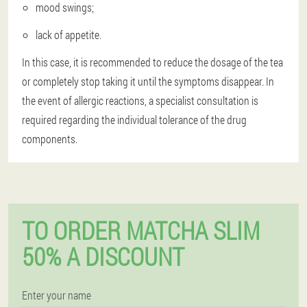
mood swings;
lack of appetite.
In this case, it is recommended to reduce the dosage of the tea
or completely stop taking it until the symptoms disappear. In
the event of allergic reactions, a specialist consultation is
required regarding the individual tolerance of the drug
components.
TO ORDER MATCHA SLIM
50% A DISCOUNT
Enter your name